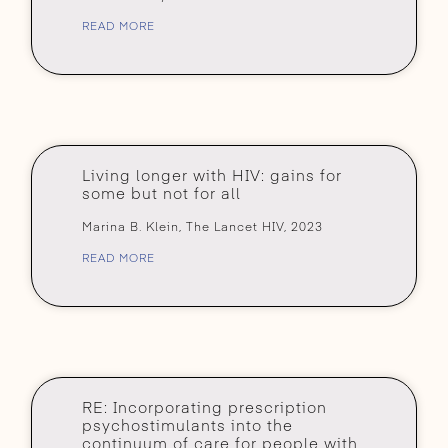
READ MORE
Living longer with HIV: gains for
some but not for all
Marina B. Klein, The Lancet HIV, 2023
READ MORE
RE: Incorporating prescription
psychostimulants into the
continuum of care for people with