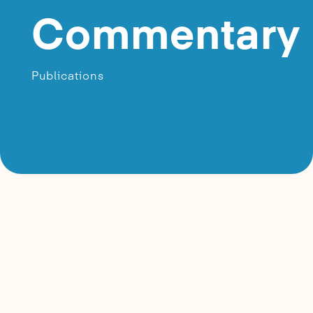
Commentary
Publications