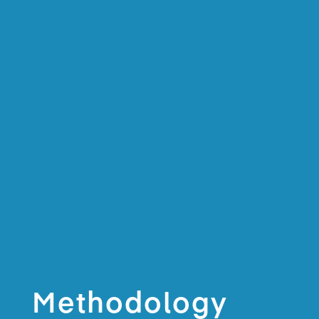
Methodology