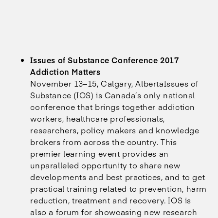
Issues of Substance Conference 2017
Addiction Matters
November 13–15, Calgary, AlbertaIssues of
Substance (IOS) is Canada’s only national
conference that brings together addiction
workers, healthcare professionals,
researchers, policy makers and knowledge
brokers from across the country. This
premier learning event provides an
unparalleled opportunity to share new
developments and best practices, and to get
practical training related to prevention, harm
reduction, treatment and recovery. IOS is
also a forum for showcasing new research