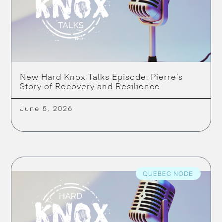
New Hard Knox Talks Episode: Pierre’s
Story of Recovery and Resilience
June 5, 2026
QUEBEC NODE