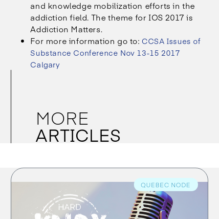
and knowledge mobilization efforts in the
addiction field. The theme for IOS 2017 is
Addiction Matters.
For more information go to:
CCSA Issues of
Substance Conference Nov 13-15 2017
Calgary
MORE
ARTICLES
QUEBEC NODE