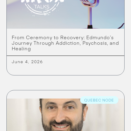
From Ceremony to Recovery: Edmundo’s
Journey Through Addiction, Psychosis, and
Healing
June 4, 2026
QUEBEC NODE