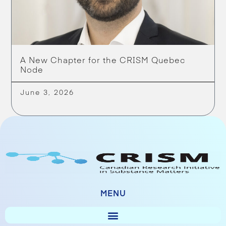
A New Chapter for the CRISM Quebec
Node
June 3, 2026
MENU