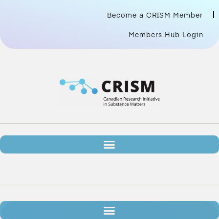
Become a CRISM Member
Members Hub Login