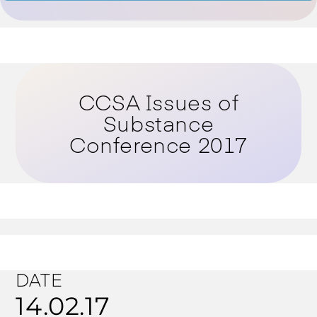
CCSA Issues of
Substance
Conference 2017
DATE
14.02.17