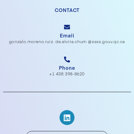
CONTACT
Email
gonzalo.moreno.ruiz. de.elvira.chum @ssss.gouv.qc.ca
Phone
+1 438 398-8620