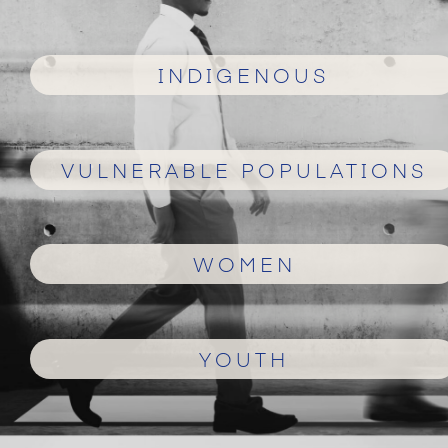
INDIGENOUS
VULNERABLE POPULATIONS
WOMEN
YOUTH