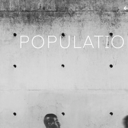
POPULATI