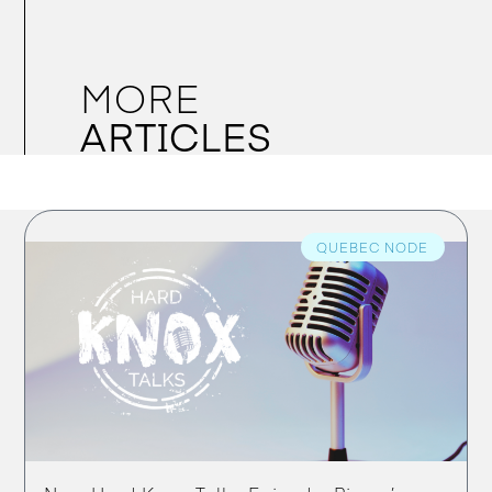
MORE
ARTICLES
QUEBEC NODE