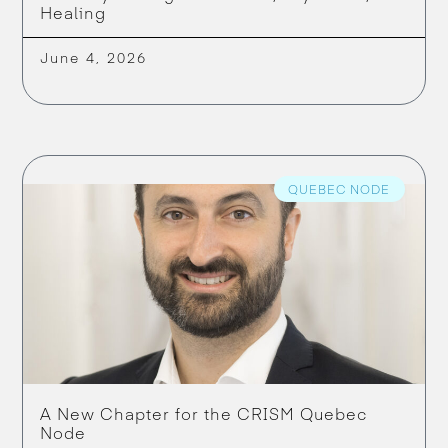
Healing
June 4, 2026
QUEBEC NODE
A New Chapter for the CRISM Quebec
Node