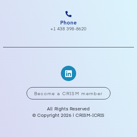
Phone
+1 438 398-8620
Become a CRISM member
All Rights Reserved
© Copyright 2026 | CRISM-ICRIS