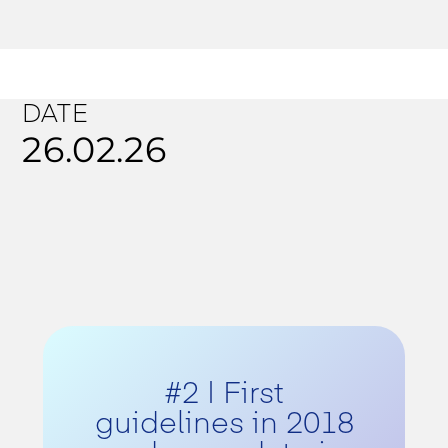
DATE
26.02.26
#2 | First
guidelines in 2018