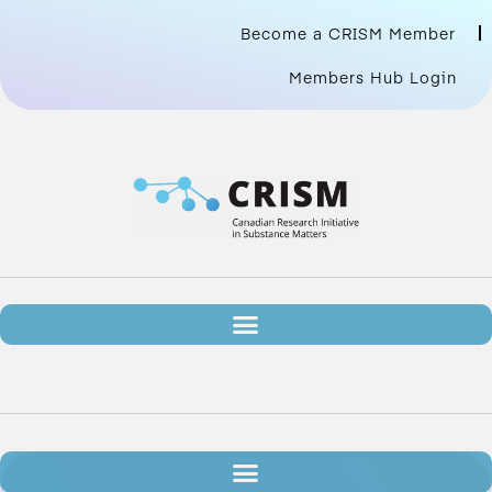
Become a CRISM Member
Members Hub Login