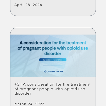
April 28, 2026
#3 | A consideration for the treatment
of pregnant people with opioid use
disorder
March 24, 2026