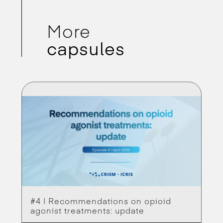
More
capsules
#4 | Recommendations on opioid
agonist treatments: update