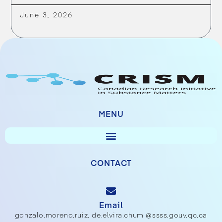
June 3, 2026
MENU
CONTACT
Email
gonzalo.moreno.ruiz. de.elvira.chum @ssss.gouv.qc.ca