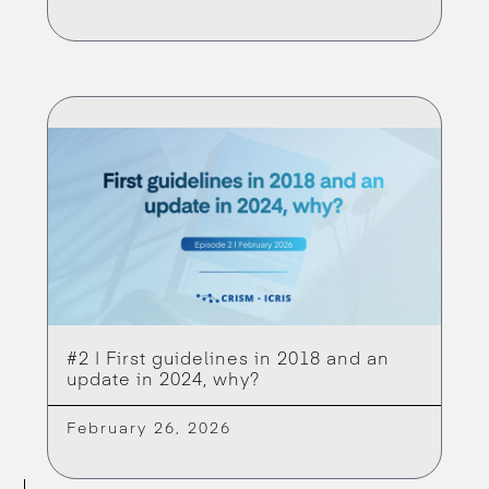
#2 | First guidelines in 2018 and an
update in 2024, why?
February 26, 2026