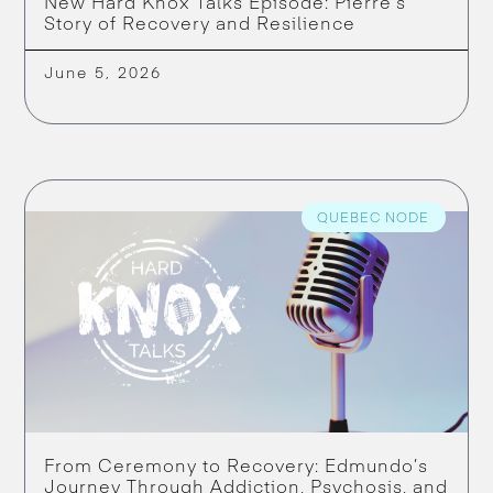
New Hard Knox Talks Episode: Pierre’s
Story of Recovery and Resilience
June 5, 2026
QUEBEC NODE
From Ceremony to Recovery: Edmundo’s
Journey Through Addiction, Psychosis, and