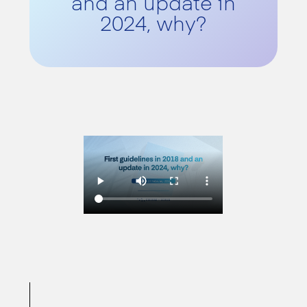
and an update in
2024, why?