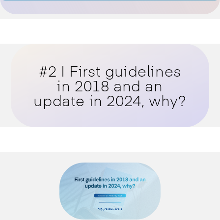
#2 | First guidelines
in 2018 and an
update in 2024, why?